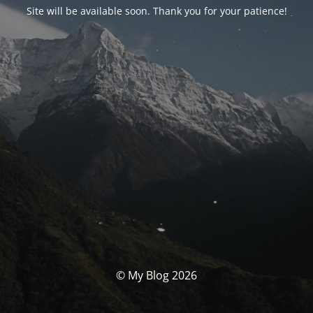
Site will be available soon. Thank you for your patience!
© My Blog 2026