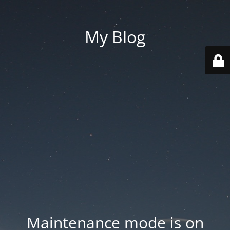
My Blog
Maintenance mode is on